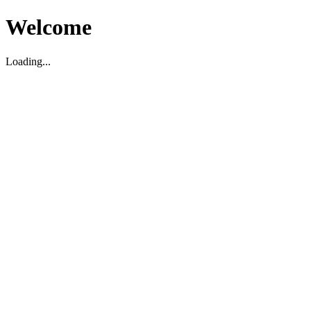
Welcome
Loading...