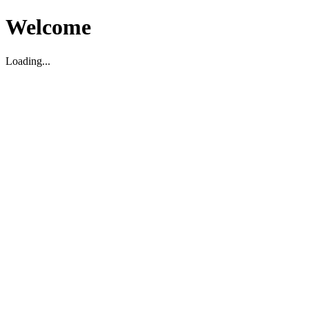
Welcome
Loading...