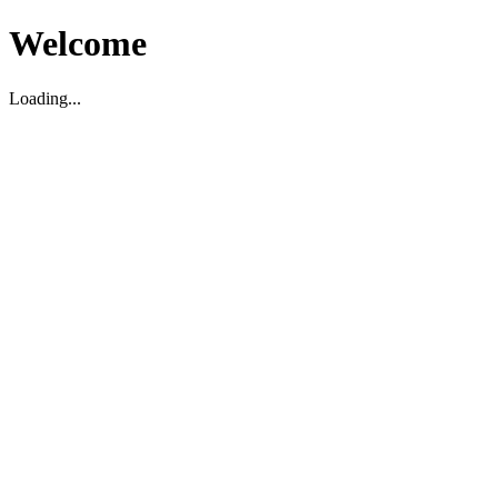
Welcome
Loading...