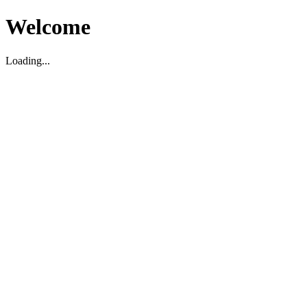
Welcome
Loading...