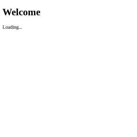
Welcome
Loading...