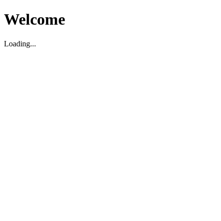
Welcome
Loading...