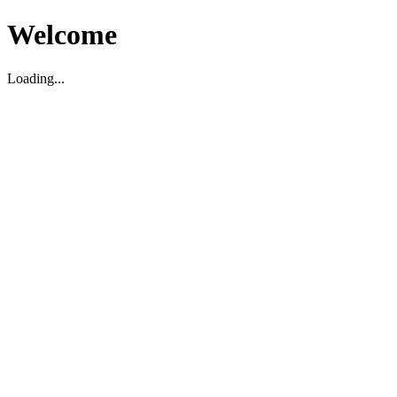
Welcome
Loading...